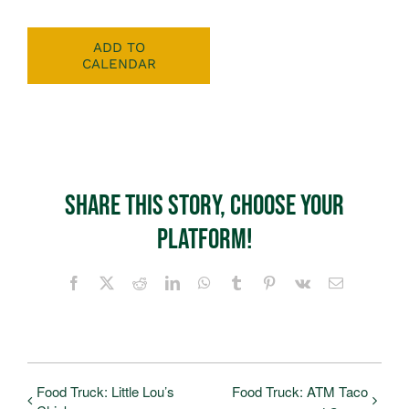
ADD TO
CALENDAR
Share This Story, Choose Your
Platform!
Facebook
X
Reddit
LinkedIn
WhatsApp
Tumblr
Pinterest
Vk
Email
Food Truck: Little Lou’s
Food Truck: ATM Taco