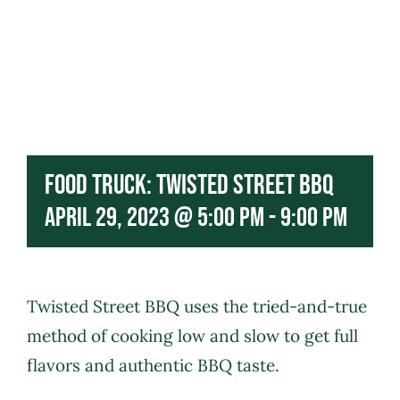
Food Truck: Twisted Street BBQ
April 29, 2023 @ 5:00 pm
-
9:00 pm
Twisted Street BBQ
uses the tried-and-true
method of cooking low and slow to get full
flavors and authentic BBQ taste.