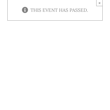
Contact
×
THIS EVENT HAS PASSED.
Our Menu