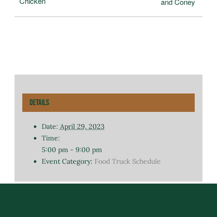
Chicken
and Coney
Details
Date:
April 29, 2023
Time:
5:00 pm - 9:00 pm
Event Category:
Food Truck Schedule