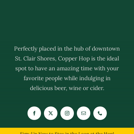
Perfectly placed in the hub of downtown
St. Clair Shores, Copper Hop is the ideal
spot to have an amazing time with your
favorite people while indulging in
delicious beer, wine or cider.
Sign-Up Now to Stay in the Loop at the Hop!