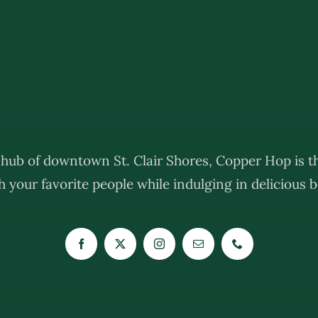
e hub of downtown St. Clair Shores, Copper Hop is th
 your favorite people while indulging in delicious be