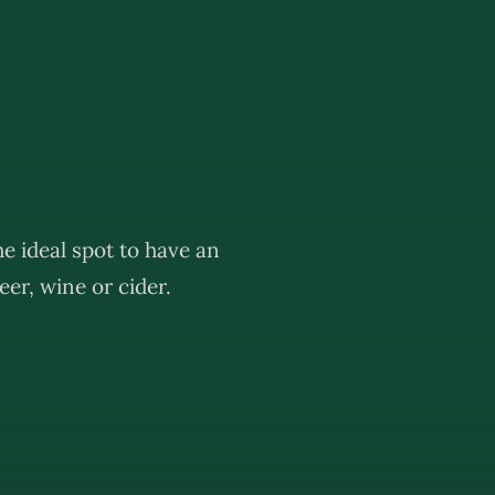
e ideal spot to have an
er, wine or cider.