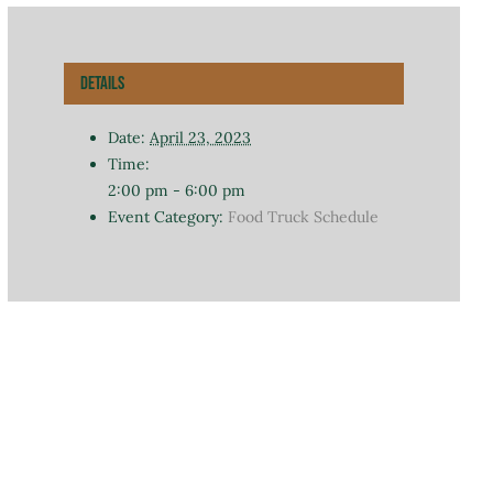
Details
Date:
April 23, 2023
Time:
2:00 pm - 6:00 pm
Event Category:
Food Truck Schedule