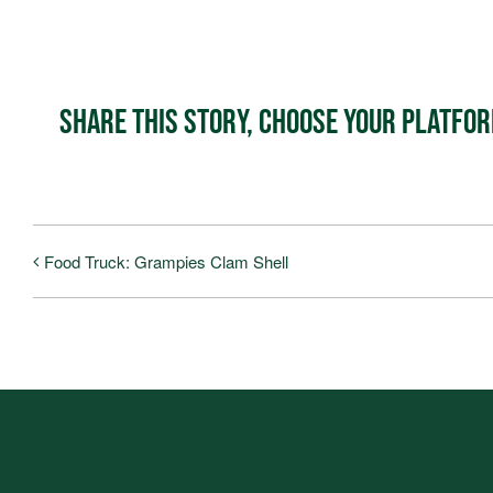
Share This Story, Choose Your Platfo
Food Truck: Grampies Clam Shell