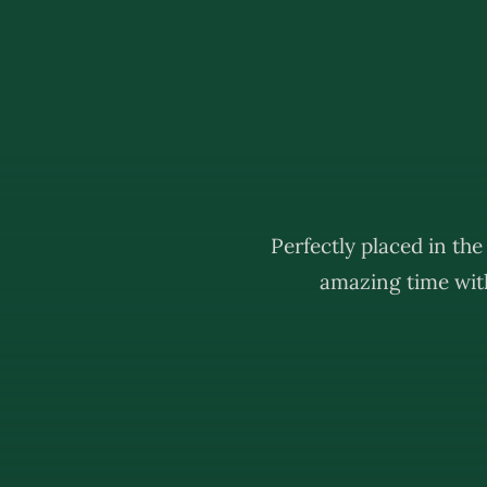
Perfectly placed in th
amazing time with