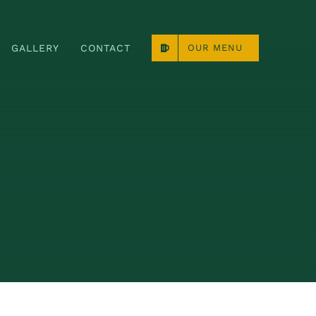
GALLERY
CONTACT
OUR MENU