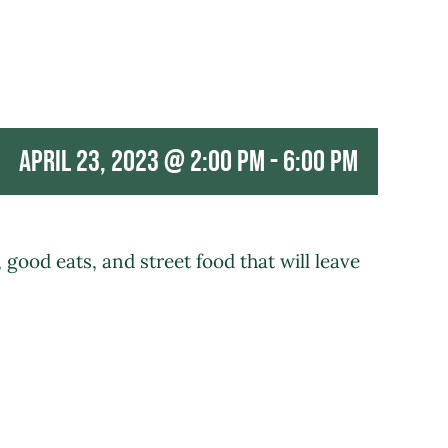
April 23, 2023 @ 2:00 pm
-
6:00 pm
good eats, and street food that will leave