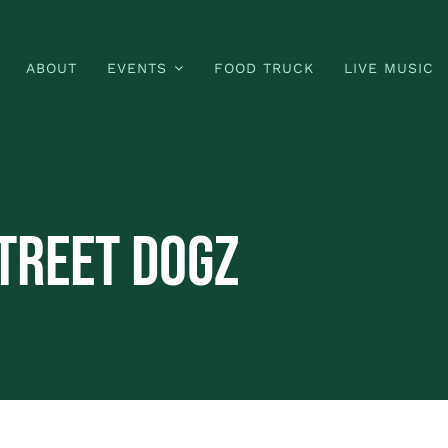
ABOUT
EVENTS
FOOD TRUCK
LIVE MUSIC
treet Dogz