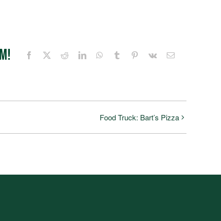
rm!
Facebook
X
Reddit
LinkedIn
WhatsApp
Tumblr
Pinterest
Vk
Email
Food Truck: Bart’s Pizza