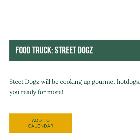
Food Truck: Street Dogz
Steet Dogz
will be cooking up gourmet hotdogs, 
you ready for more!
ADD TO
CALENDAR