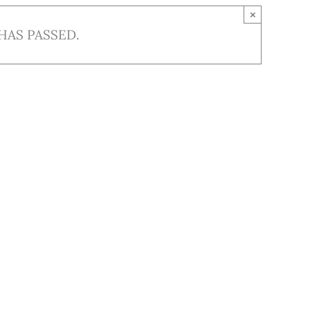
×
HAS PASSED.