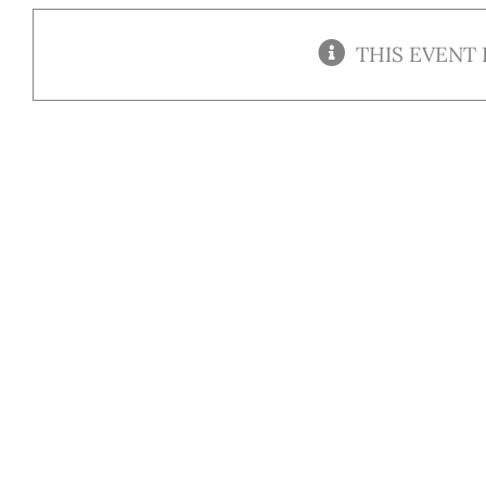
THIS EVENT 