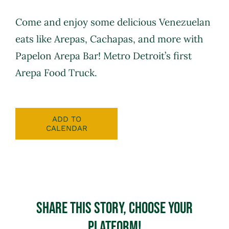
Come and enjoy some delicious Venezuelan
eats like Arepas, Cachapas, and more with
Papelon Arepa Bar
! Metro Detroit’s first
Arepa Food Truck.
ADD TO
CALENDAR
Share This Story, Choose Your
Platform!