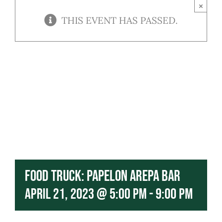
Contact
×
THIS EVENT HAS PASSED.
Our Menu
Food Truck: Papelon Arepa Bar
April 21, 2023 @ 5:00 pm
-
9:00 pm