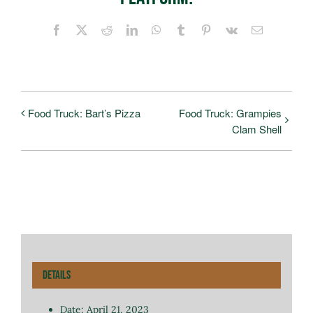
Facebook
X
Reddit
LinkedIn
WhatsApp
Tumblr
Pinterest
Vk
Email
Food Truck: Bart’s Pizza
Food Truck: Grampies
Clam Shell
Details
Date:
April 21, 2023