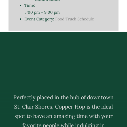
Time:
5:00 pm - 9:00 pm
Event Category:
Food Truck Schedule
Perfectly placed in the hub of downtown
St. Clair Shores, Copper Hop is the ideal
spot to have an amazing time with your
favorite people while indulging in