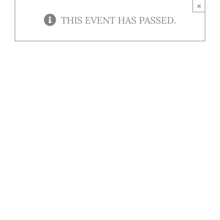
Contact
×
THIS EVENT HAS PASSED.
Our Menu