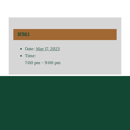
Details
Date:
May 17, 2023
Time:
7:00 pm - 9:00 pm