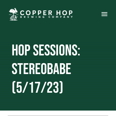
Skip
to
Togg
content
Navi
Home
Hop Sessions:
About
Events
Stereobabe
Food Truck
(5/17/23)
Live Music
Gallery