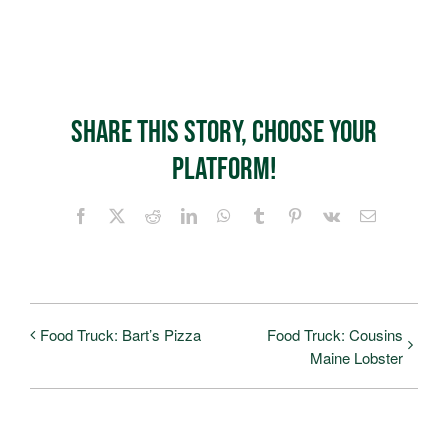
Share This Story, Choose Your
Platform!
Facebook
X
Reddit
LinkedIn
WhatsApp
Tumblr
Pinterest
Vk
Email
Food Truck: Bart’s Pizza
Food Truck: Cousins
Maine Lobster