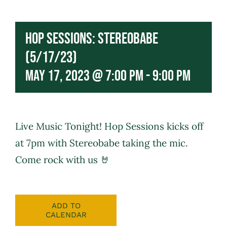
Hop Sessions: Stereobabe
(5/17/23)
May 17, 2023 @ 7:00 pm
-
9:00 pm
Live Music Tonight! Hop Sessions kicks off
at 7pm with
Stereobabe
taking the mic.
Come rock with us 🤘
ADD TO
CALENDAR