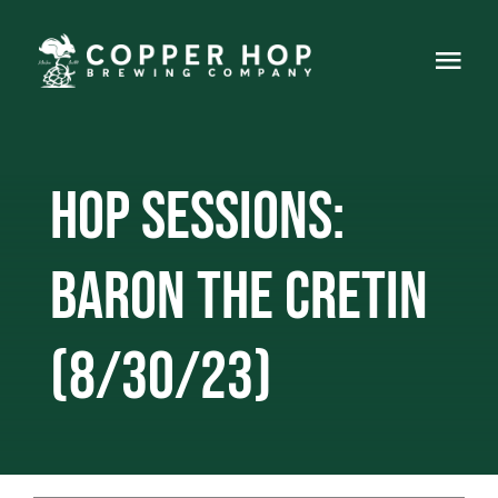
Skip
to
Togg
content
Navi
Home
Hop Sessions:
About
Events
Baron the Cretin
Food Truck
(8/30/23)
Live Music
Gallery