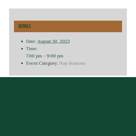
Details
Date:
August 30, 2023
Time:
7:00 pm - 9:00 pm
Event Category:
Hop Sessions