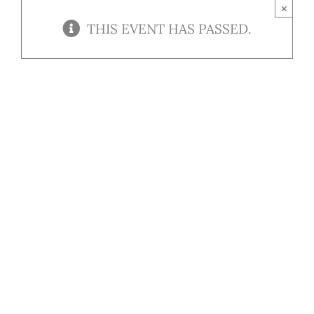
Contact
×
THIS EVENT HAS PASSED.
Our Menu