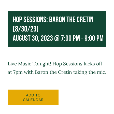
Hop Sessions: Baron the Cretin
(8/30/23)
August 30, 2023 @ 7:00 pm
-
9:00 pm
Live Music Tonight! Hop Sessions kicks off
at 7pm with
Baron the Cretin
taking the mic.
ADD TO
CALENDAR