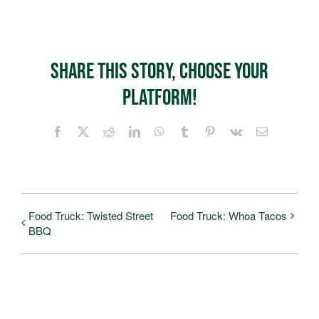
Share This Story, Choose Your
Platform!
Facebook
X
Reddit
LinkedIn
WhatsApp
Tumblr
Pinterest
Vk
Email
Food Truck: Twisted Street
Food Truck: Whoa Tacos
BBQ