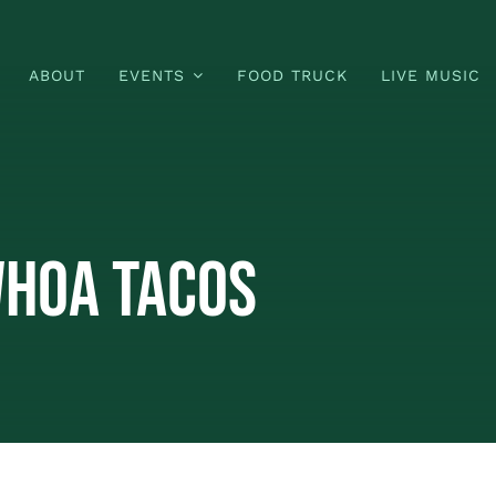
ABOUT
EVENTS
FOOD TRUCK
LIVE MUSIC
Whoa Tacos