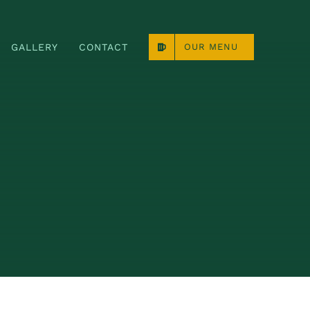
GALLERY
CONTACT
OUR MENU