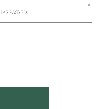
×
HAS PASSED.