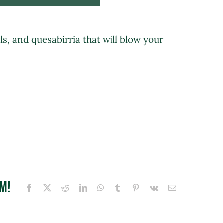
wls, and quesabirria that will blow your
rm!
Facebook
X
Reddit
LinkedIn
WhatsApp
Tumblr
Pinterest
Vk
Email