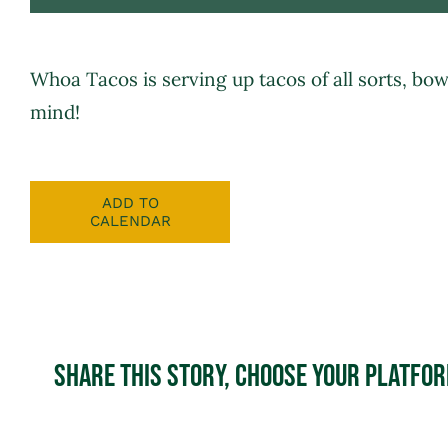
Whoa Tacos
is serving up tacos of all sorts, bo
mind!
ADD TO
CALENDAR
Share This Story, Choose Your Platfo