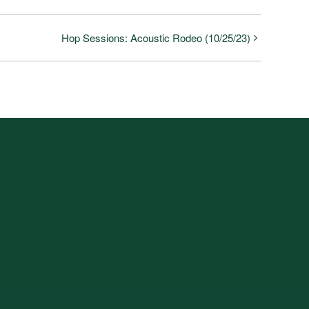
Hop Sessions: Acoustic Rodeo (10/25/23)