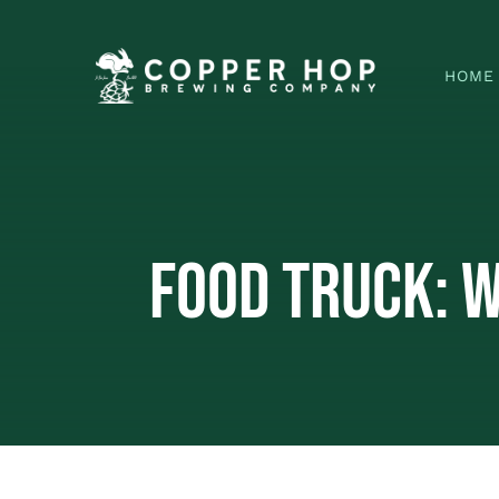
Skip
to
HOME
content
Food Truck: 