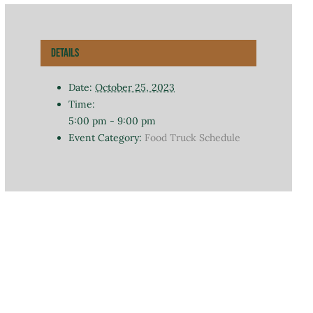
Details
Date:
October 25, 2023
Time:
5:00 pm - 9:00 pm
Event Category:
Food Truck Schedule