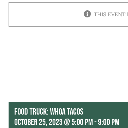
THIS EVENT 
Food Truck: Whoa Tacos
October 25, 2023 @ 5:00 pm
-
9:00 pm