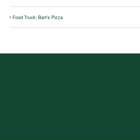
Food Truck: Bart’s Pizza