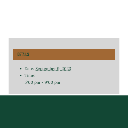
Details
Date:
September 9, 2023
Time:
5:00 pm - 9:00 pm