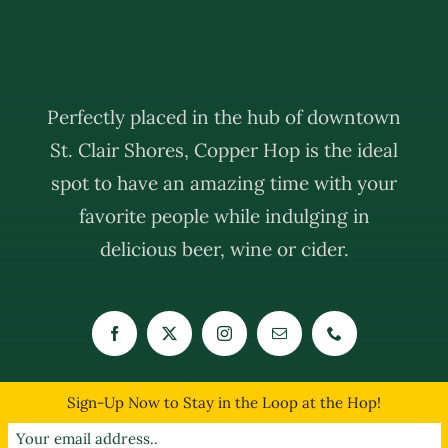
Perfectly placed in the hub of downtown
St. Clair Shores, Copper Hop is the ideal
spot to have an amazing time with your
favorite people while indulging in
delicious beer, wine or cider.
Sign-Up Now to Stay in the Loop at the Hop!
© Copyright 2019 - 2026 | The Copper Hop | All Rights Reserved