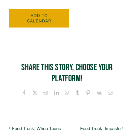
ADD TO
CALENDAR
Share This Story, Choose Your
Platform!
Facebook
X
Reddit
LinkedIn
WhatsApp
Tumblr
Pinterest
Vk
Email
Food Truck: Whoa Tacos
Food Truck: Impasto