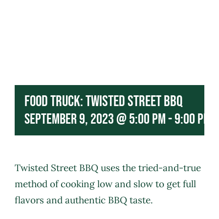
Food Truck: Twisted Street BBQ
September 9, 2023 @ 5:00 pm
-
9:00 pm
Twisted Street BBQ
uses the tried-and-true
method of cooking low and slow to get full
flavors and authentic BBQ taste.