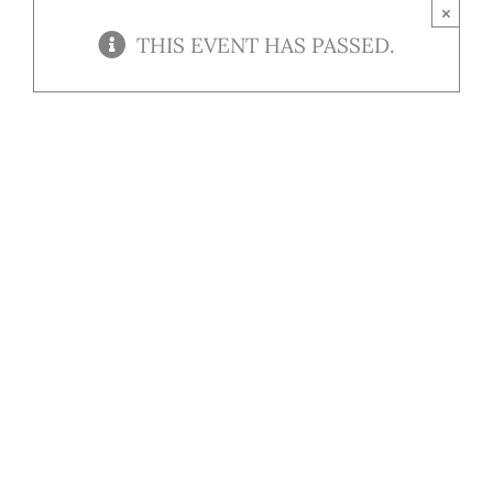
Contact
×
THIS EVENT HAS PASSED.
Our Menu