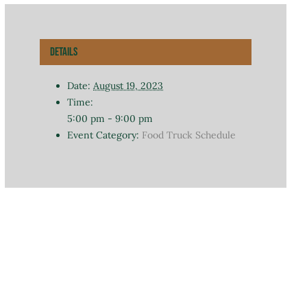
Details
Date:
August 19, 2023
Time:
5:00 pm - 9:00 pm
Event Category:
Food Truck Schedule