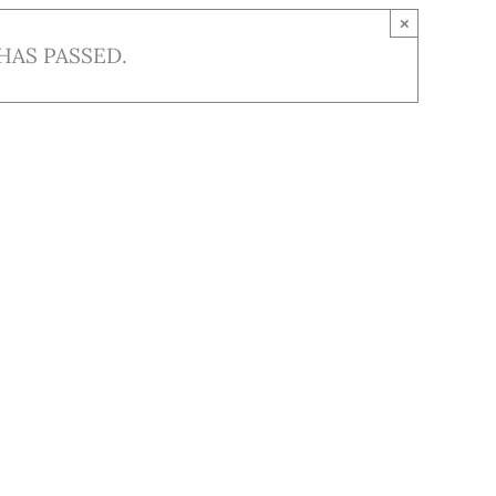
×
HAS PASSED.