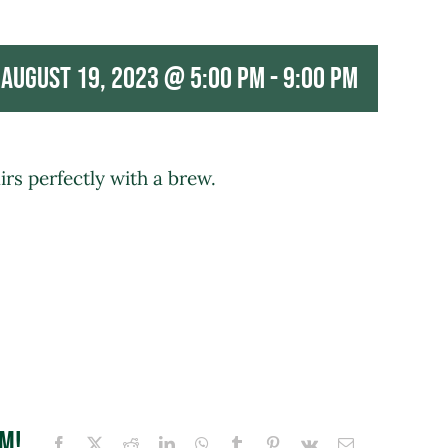
August 19, 2023 @ 5:00 pm
-
9:00 pm
rs perfectly with a brew.
rm!
Facebook
X
Reddit
LinkedIn
WhatsApp
Tumblr
Pinterest
Vk
Email