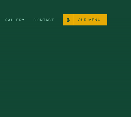
GALLERY
CONTACT
OUR MENU