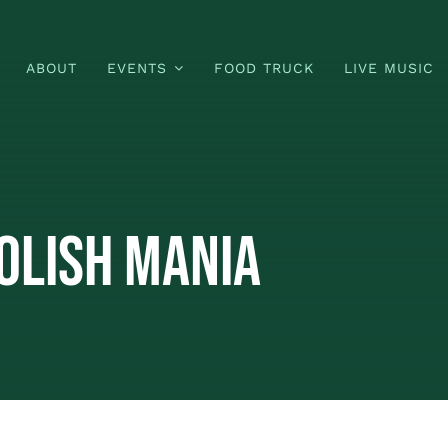
ABOUT
EVENTS
FOOD TRUCK
LIVE MUSIC
olish Mania