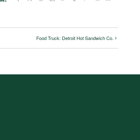
Food Truck: Detroit Hot Sandwich Co.