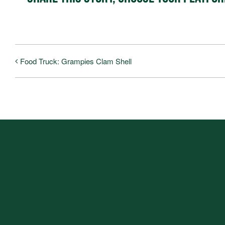
Food Truck: Grampies Clam Shell