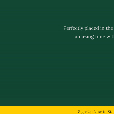
Perfectly placed in th
amazing time with
© Copyright 2
Sign-Up Now to Stay