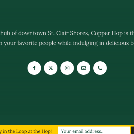
e hub of downtown St. Clair Shores, Copper Hop is th
 your favorite people while indulging in delicious be
019 - 2026 | The Copper Hop | All Rights Reserved | Website Powered By:
The Kr
 in the Loop at the Hop!