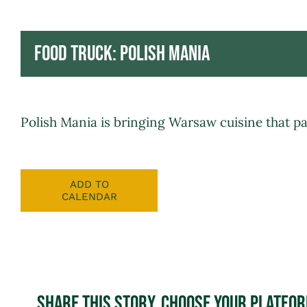
Food Truck: Polish Mania
Polish Mania
is bringing Warsaw cuisine that pai
ADD TO
CALENDAR
Share This Story, Choose Your Platfo