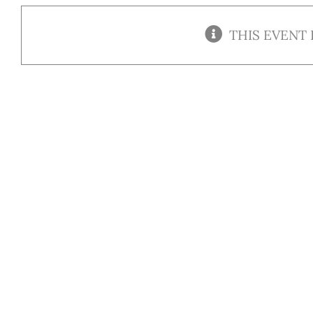
THIS EVENT 