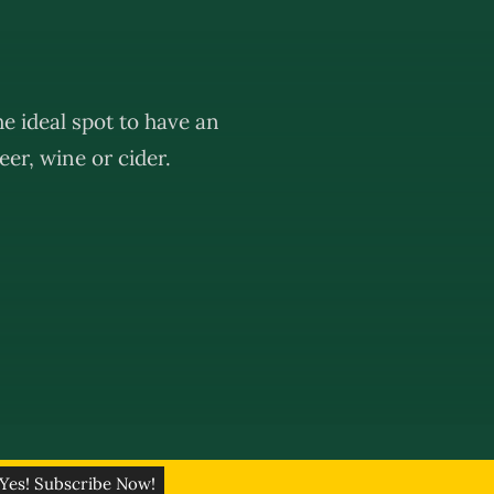
e ideal spot to have an
er, wine or cider.
eativ Network