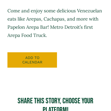
Come and enjoy some delicious Venezuelan
eats like Arepas, Cachapas, and more with
Papelon Arepa Bar
! Metro Detroit’s first
Arepa Food Truck.
ADD TO
CALENDAR
Share This Story, Choose Your
Platform!