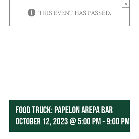
Contact
×
THIS EVENT HAS PASSED.
Our Menu
Food Truck: Papelon Arepa Bar
October 12, 2023 @ 5:00 pm
-
9:00 pm