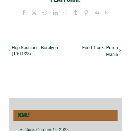
Facebook
X
Reddit
LinkedIn
WhatsApp
Tumblr
Pinterest
Vk
Email
Hop Sessions: Barelyon
Food Truck: Polish
(10/11/23)
Mania
Details
Date:
October 12, 2023