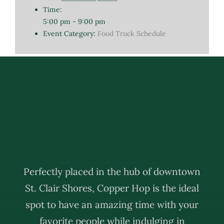
Time:
5:00 pm - 9:00 pm
Event Category:
Food Truck Schedule
Perfectly placed in the hub of downtown
St. Clair Shores, Copper Hop is the ideal
spot to have an amazing time with your
favorite people while indulging in