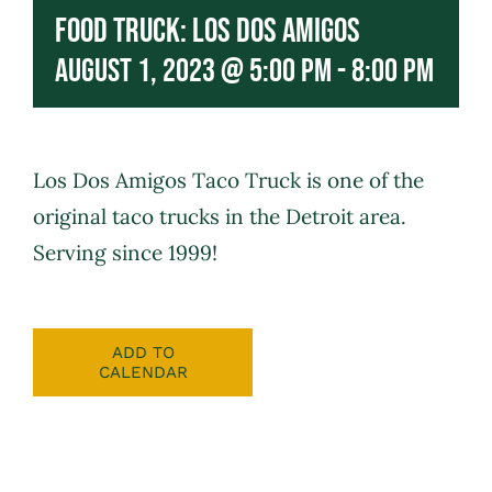
Food Truck: Los Dos Amigos
August 1, 2023 @ 5:00 pm
-
8:00 pm
Los Dos Amigos
Taco Truck is one of the
original taco trucks in the Detroit area.
Serving since 1999!
ADD TO
CALENDAR