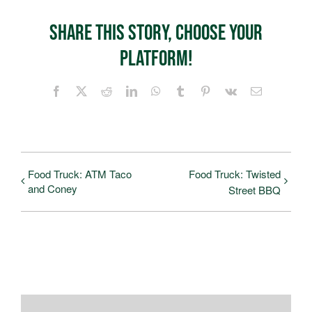
Share This Story, Choose Your
Platform!
Facebook
X
Reddit
LinkedIn
WhatsApp
Tumblr
Pinterest
Vk
Email
Food Truck: ATM Taco
Food Truck: Twisted
and Coney
Street BBQ