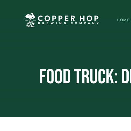
Skip
to
HOME
content
Food Truck: D