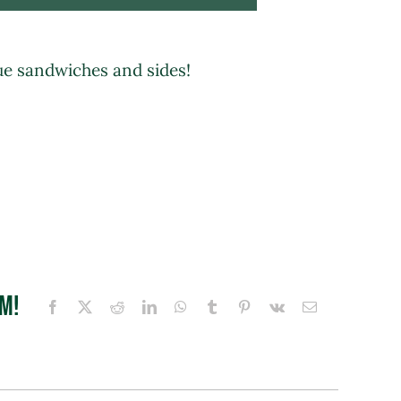
ue sandwiches and sides!
rm!
Facebook
X
Reddit
LinkedIn
WhatsApp
Tumblr
Pinterest
Vk
Email