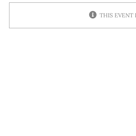
THIS EVENT 