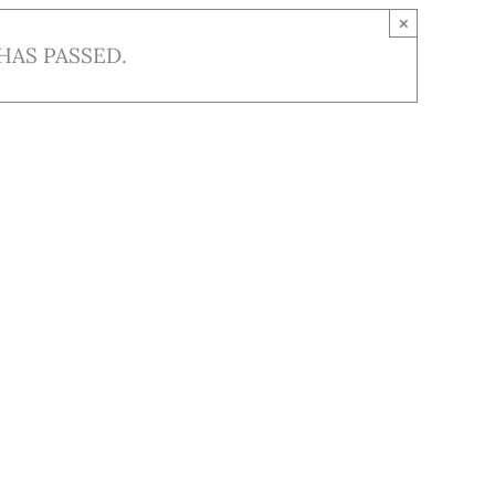
×
HAS PASSED.