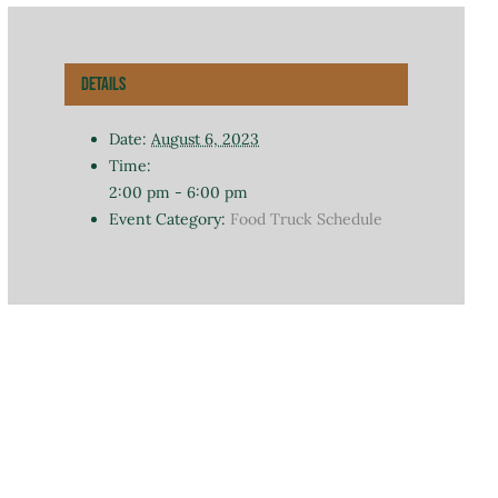
Details
Date:
August 6, 2023
Time:
2:00 pm - 6:00 pm
Event Category:
Food Truck Schedule