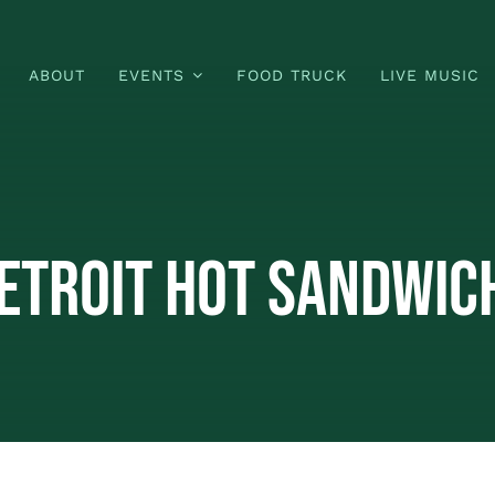
ABOUT
EVENTS
FOOD TRUCK
LIVE MUSIC
etroit Hot Sandwich