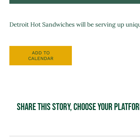
Detroit Hot Sandwiches
will be serving up uniq
ADD TO
CALENDAR
Share This Story, Choose Your Platfo