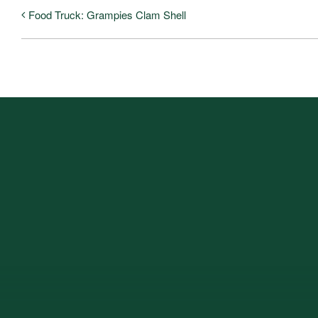
Food Truck: Grampies Clam Shell