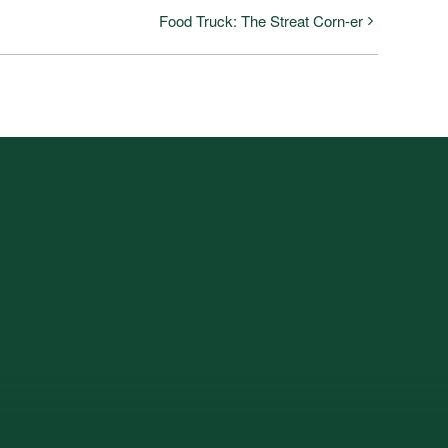
Food Truck: The Streat Corn-er