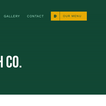
GALLERY
CONTACT
OUR MENU
 Co.