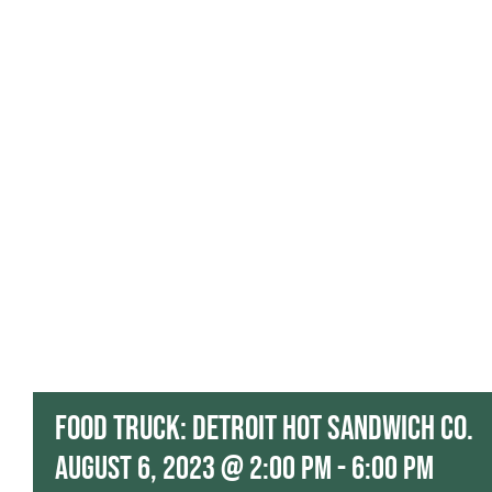
Food Truck: Detroit Hot Sandwich Co.
August 6, 2023 @ 2:00 pm
-
6:00 pm