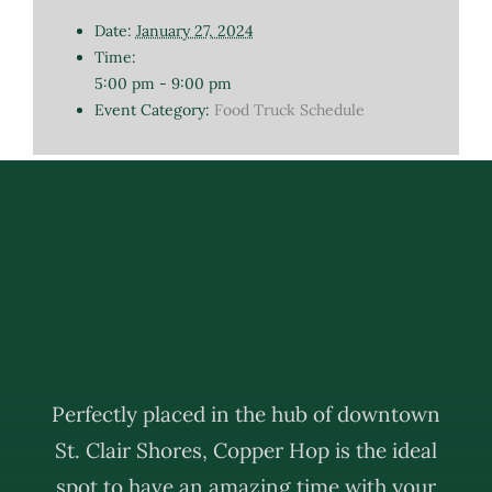
Date:
January 27, 2024
Time:
5:00 pm - 9:00 pm
Event Category:
Food Truck Schedule
Perfectly placed in the hub of downtown
St. Clair Shores, Copper Hop is the ideal
spot to have an amazing time with your