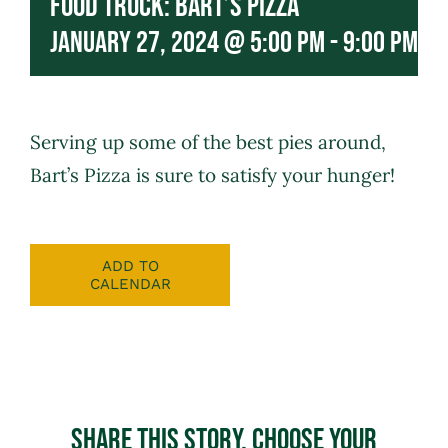
Food Truck: Bart’s Pizza
January 27, 2024 @ 5:00 pm
-
9:00 pm
Serving up some of the best pies around,
Bart’s Pizza
is sure to satisfy your hunger!
ADD TO
CALENDAR
Share This Story, Choose Your