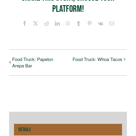
Platform!
Facebook
X
Reddit
LinkedIn
WhatsApp
Tumblr
Pinterest
Vk
Email
Food Truck: Papelon
Food Truck: Whoa Tacos
Arepa Bar
Details