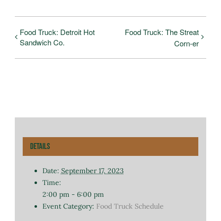
Food Truck: Detroit Hot
Food Truck: The Streat
Sandwich Co.
Corn-er
Details
Date:
September 17, 2023
Time:
2:00 pm - 6:00 pm
Event Category:
Food Truck Schedule