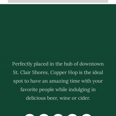
Perfectly placed in the hub of downtown
St. Clair Shores, Copper Hop is the ideal
spot to have an amazing time with your
favorite people while indulging in
delicious beer, wine or cider.