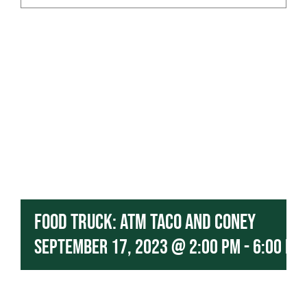
Contact
Our Menu
Food Truck: ATM Taco and Coney
September 17, 2023 @ 2:00 pm
-
6:00 pm