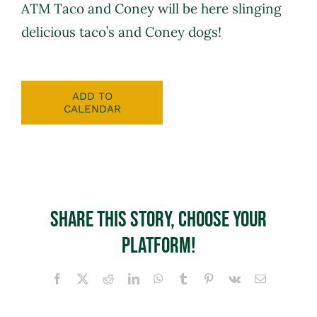
ATM Taco and Coney will be here slinging
delicious taco’s and Coney dogs!
ADD TO
CALENDAR
Share This Story, Choose Your
Platform!
Facebook
X
Reddit
LinkedIn
WhatsApp
Tumblr
Pinterest
Vk
Email